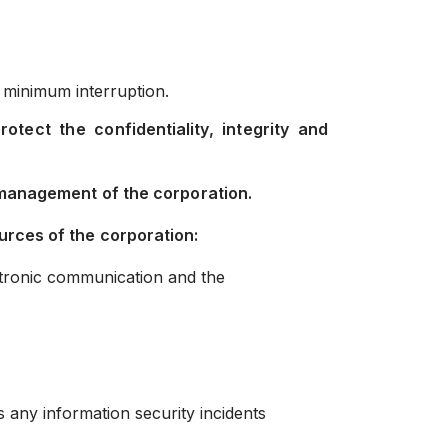
 minimum interruption.
ect the confidentiality, integrity and
 management of the corporation.
urces of the corporation:
ectronic communication and the
s any information security incidents