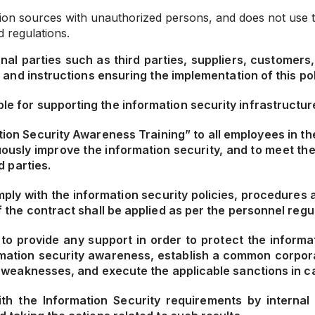
ion sources with unauthorized persons, and does not use the
 regulations.
al parties such as third parties, suppliers, customers, 
 and instructions ensuring the implementation of this pol
for supporting the information security infrastructure
ion Security Awareness Training” to all employees in the
uously improve the information security, and to meet th
d parties.
mply with the information security policies, procedures 
the contract shall be applied as per the personnel regul
o provide any support in order to protect the informat
ormation security awareness, establish a common corpora
 weaknesses, and execute the applicable sanctions in cas
h the Information Security requirements by internal 