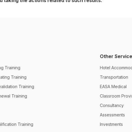
 taking the actions related to such results.
Other Servic
g Training
Hotel Accommod
ting Training
Transportation
alidation Training
EASA Medical
newal Training
Classroom Provi
Consultancy
e
Assessments
ification Training
Investments