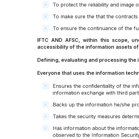
To protect the reliability and image 
To make sure the that the contracts 
To ensure the continuance of the fun
IFTC AND AFSC, within this scope, und
accessibility of the information assets of
Defining, evaluating and processing the 
Everyone that uses the information techn
Ensures the confidentiality of the i
information exchange with third part
Backs up the information he/she proce
Takes the security measures determin
Has information about the informatio
observed to the Information Security