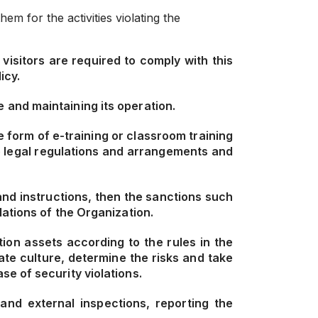
m for the activities violating the
visitors are required to comply with this
icy.
 and maintaining its operation.
 form of e-training or classroom training
e legal regulations and arrangements and
and instructions, then the sanctions such
ations of the Organization.
ion assets according to the rules in the
te culture, determine the risks and take
e of security violations.
and external inspections, reporting the