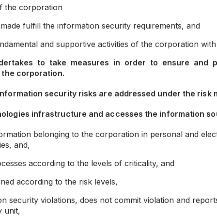
of the corporation
made fulfill the information security requirements, and
damental and supportive activities of the corporation with
ertakes to take measures in order to ensure and prot
 the corporation.
information security risks are addressed under the risk
ologies infrastructure and accesses the information so
nformation belonging to the corporation in personal and el
ies, and,
sses according to the levels of criticality, and
ed according to the risk levels,
n security violations, does not commit violation and report
 unit,