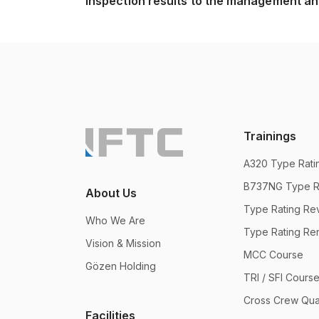
inspection results to the management and
Trainings
A320 Type Ratin
B737NG Type Ra
About Us
Type Rating Rev
Who We Are
Type Rating Re
Vision & Mission
MCC Course
Gözen Holding
TRI / SFI Cours
Cross Crew Qual
Facilities