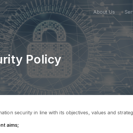
About Us
Ser
rity Policy
ion security in line with its objectives, values and strate
nt aims;