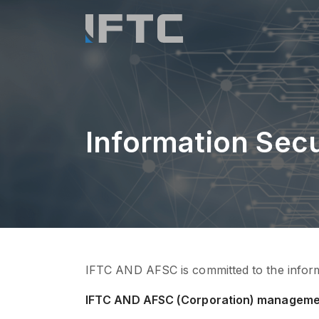
Information Secu
IFTC AND AFSC is committed to the informat
IFTC AND AFSC (Corporation) manageme