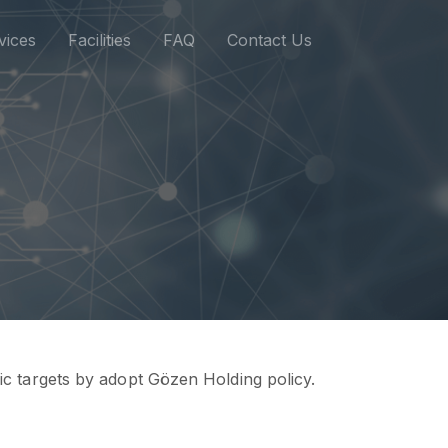
vices
Facilities
FAQ
Contact Us
gic targets by adopt Gözen Holding policy.