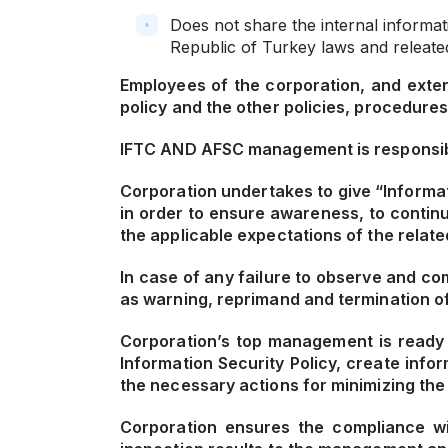
Does not share the internal informat
Republic of Turkey laws and releated
Employees of the corporation, and extern
policy and the other policies, procedures
IFTC AND AFSC management is responsible 
Corporation undertakes to give “Informat
in order to ensure awareness, to contin
the applicable expectations of the relate
In case of any failure to observe and co
as warning, reprimand and termination of 
Corporation’s top management is ready t
Information Security Policy, create inf
the necessary actions for minimizing the
Corporation ensures the compliance wit