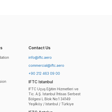
es
Contact Us
ation
info@iftc.aero
commercial@iftc.aero
+90 212 463 09 00
sion
IFTC Istanbul
IFTC Uçuş Eğitim Hizmetleri ve
Tic. A.Ş. İstanbul İhtisas Serbest
Bölgesi L Blok No:1 34149
Yeşilköy / Istanbul / Türkiye